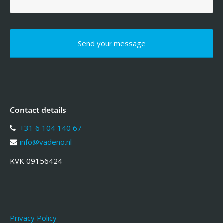
Contact details
+31 6 104 140 67
info@vadeno.nl
KVK 09156424
Privacy Policy