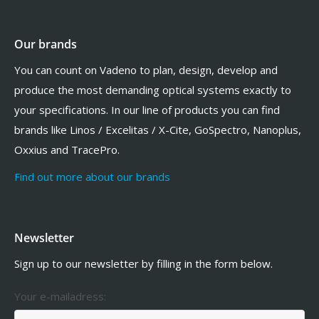
Our brands
You can count on Vadeno to plan, design, develop and
produce the most demanding optical systems exactly to
your specifications. In our line of products you can find
brands like Linos / Excelitas / X-Cite, GoSpectro, Nanoplus,
Oxxius and TracePro.
Find out more about our brands
Newsletter
Sign up to our newsletter by filling in the form below.
Your e-mailadress: