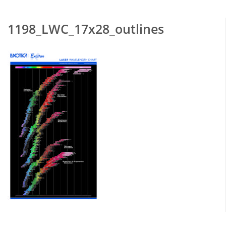
1198_LWC_17x28_outlines