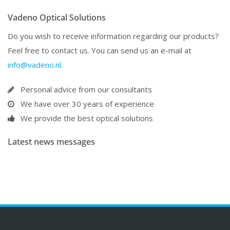
Vadeno Optical Solutions
Do you wish to receive information regarding our products?
Feel free to contact us. You can send us an e-mail at
info@vadeno.nl
.
Personal advice from our consultants
We have over 30 years of experience
We provide the best optical solutions
Latest news messages