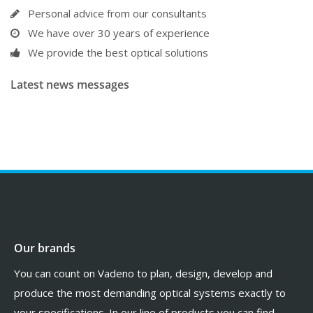
Personal advice from our consultants
We have over 30 years of experience
We provide the best optical solutions
Latest news messages
Our brands
You can count on Vadeno to plan, design, develop and
produce the most demanding optical systems exactly to
your specifications. In our line of products you can find