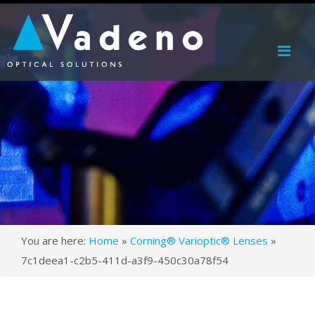
Me
You are here:
Home
»
Corning® Varioptic® Lenses
»
7c1deea1-c2b5-411d-a3f9-450c30a78f54