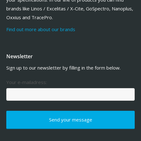
brands like Linos / Excelitas / X-Cite, GoSpectro, Nanoplus,
Oxxius and TracePro.
Find out more about our brands
Newsletter
Sign up to our newsletter by filling in the form below.
Your e-mailadress: