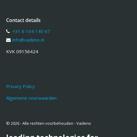
Contact details
+31 6 104 140 67
info@vadeno.nl
KVK 09156424
Privacy Policy
Algemene voorwaarden
© 2026 - Alle rechten voorbehouden - Vadeno