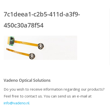
7c1deea1-c2b5-411d-a3f9-
450c30a78f54
Vadeno Optical Solutions
Do you wish to receive information regarding our products?
Feel free to contact us. You can send us an e-mail at
info@vadeno.nl
.