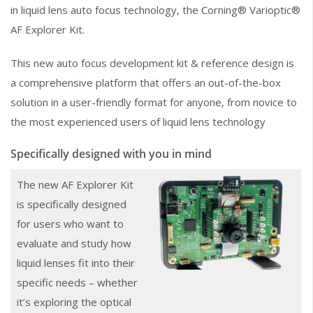
in liquid lens auto focus technology, the Corning® Varioptic®
AF Explorer Kit.
This new auto focus development kit & reference design is
a comprehensive platform that offers an out-of-the-box
solution in a user-friendly format for anyone, from novice to
the most experienced users of liquid lens technology
Specifically designed with you in mind
The new AF Explorer Kit
is specifically designed
for users who want to
evaluate and study how
liquid lenses fit into their
specific needs – whether
it’s exploring the optical