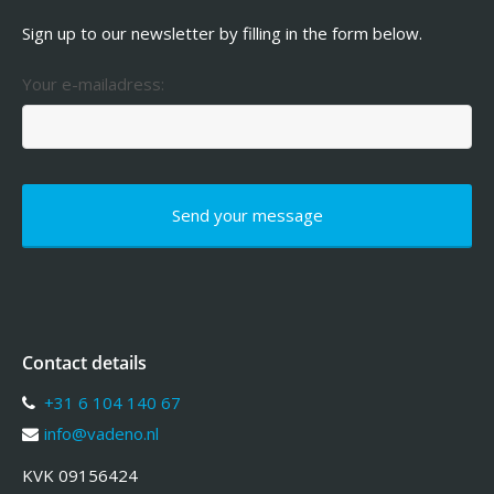
Sign up to our newsletter by filling in the form below.
Your e-mailadress:
Contact details
+31 6 104 140 67
info@vadeno.nl
KVK 09156424