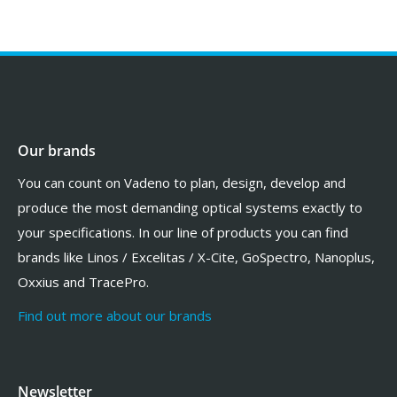
Our brands
You can count on Vadeno to plan, design, develop and
produce the most demanding optical systems exactly to
your specifications. In our line of products you can find
brands like Linos / Excelitas / X-Cite, GoSpectro, Nanoplus,
Oxxius and TracePro.
Find out more about our brands
Newsletter