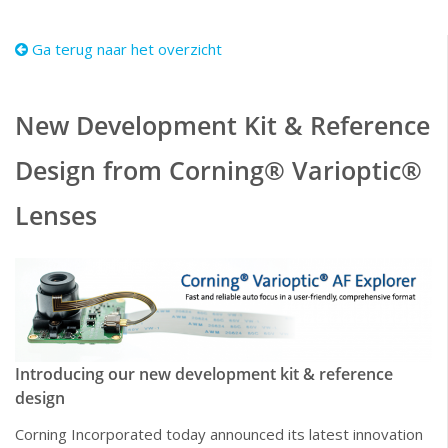
Ga terug naar het overzicht
New Development Kit & Reference
Design from Corning® Varioptic®
Lenses
Introducing our new development kit & reference
design
Corning Incorporated today announced its latest innovation