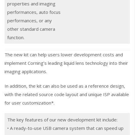
properties and imaging
performances, auto focus
performances, or any
other standard camera
function.
The new kit can help users lower development costs and
implement Corning’s leading liquid lens technology into their
imaging applications.
In addition, the kit can also be used as a reference design,
with the related source code layout and unique ISP available
for user customization*.
The key features of our new development kit include:
• A ready-to-use USB camera system that can speed up