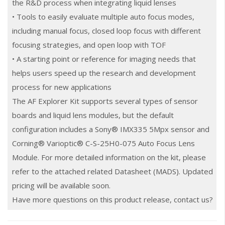
the R&D process when integrating liquid lenses
• Tools to easily evaluate multiple auto focus modes,
including manual focus, closed loop focus with different
focusing strategies, and open loop with TOF
• A starting point or reference for imaging needs that
helps users speed up the research and development
process for new applications
The AF Explorer Kit supports several types of sensor
boards and liquid lens modules, but the default
configuration includes a Sony® IMX335 5Mpx sensor and
Corning® Varioptic® C-S-25H0-075 Auto Focus Lens
Module. For more detailed information on the kit, please
refer to the attached related Datasheet (MADS). Updated
pricing will be available soon.
Have more questions on this product release, contact us?