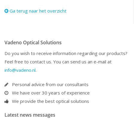
Ga terug naar het overzicht
Vadeno Optical Solutions
Do you wish to receive information regarding our products?
Feel free to contact us. You can send us an e-mail at
info@vadeno.nl
.
Personal advice from our consultants
We have over 30 years of experience
We provide the best optical solutions
Latest news messages