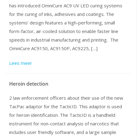
has introduced OmniCure AC9 UV LED curing systems
for the curing of inks, adhesives and coatings. The
systems’ design features a high-performing, small
form-factor, air-cooled solution to enable faster line
speeds in industrial manufacturing and printing. The
OmniCure AC9150, AC9150P, AC9225, […]
Lees meer
Heroin detection
2 law enforcement officers about their use of the new
TacPac adaptor for the TacticID. This adaptor is used
for heroin identification. The TacticID is a handheld
instrument for non-contact analysis of narcotics that
includes user friendly software, and a large sample