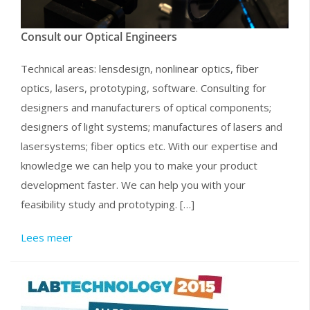
Consult our Optical Engineers
Technical areas: lensdesign, nonlinear optics, fiber
optics, lasers, prototyping, software. Consulting for
designers and manufacturers of optical components;
designers of light systems; manufactures of lasers and
lasersystems; fiber optics etc. With our expertise and
knowledge we can help you to make your product
development faster. We can help you with your
feasibility study and prototyping. […]
Lees meer