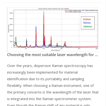
Choosing the most suitable laser wavelength for your Raman Application
Over the years, dispersive Raman spectroscopy has
increasingly been implemented for material
identification due to its portability and sampling
flexibility. When choosing a Raman instrument, one of
the primary concerns is the wavelength of the laser that
is integrated into the Raman spectrometer system.
Even though the Raman shift of any material is only