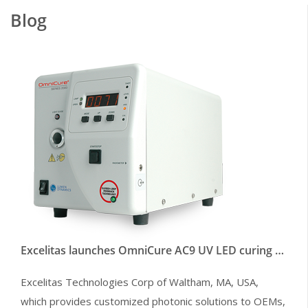
Blog
Excelitas launches OmniCure AC9 UV LED curing systems to enable faster line speeds
Excelitas Technologies Corp of Waltham, MA, USA,
which provides customized photonic solutions to OEMs,