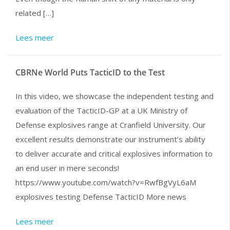
related […]
Lees meer
CBRNe World Puts TacticID to the Test
In this video, we showcase the independent testing and
evaluation of the TacticID-GP at a UK Ministry of
Defense explosives range at Cranfield University. Our
excellent results demonstrate our instrument’s ability
to deliver accurate and critical explosives information to
an end user in mere seconds!
https://www.youtube.com/watch?v=RwfBgVyL6aM
explosives testing Defense TacticID More news
Lees meer