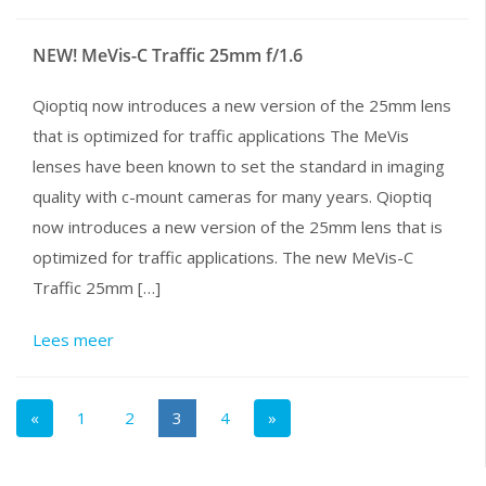
NEW! MeVis-C Traffic 25mm f/1.6
Qioptiq now introduces a new version of the 25mm lens
that is optimized for traffic applications The MeVis
lenses have been known to set the standard in imaging
quality with c-mount cameras for many years. Qioptiq
now introduces a new version of the 25mm lens that is
optimized for traffic applications. The new MeVis-C
Traffic 25mm […]
Lees meer
«
1
2
3
4
»