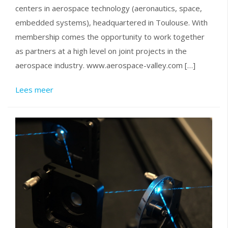
centers in aerospace technology (aeronautics, space,
embedded systems), headquartered in Toulouse. With
membership comes the opportunity to work together
as partners at a high level on joint projects in the
aerospace industry. www.aerospace-valley.com […]
Lees meer