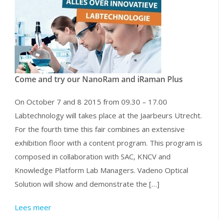
Come and try our NanoRam and iRaman Plus
On October 7 and 8 2015 from 09.30 – 17.00
Labtechnology will takes place at the Jaarbeurs Utrecht.
For the fourth time this fair combines an extensive
exhibition floor with a content program. This program is
composed in collaboration with SAC, KNCV and
Knowledge Platform Lab Managers. Vadeno Optical
Solution will show and demonstrate the […]
Lees meer