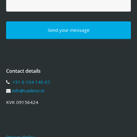
Contact details
+31 6 104 140 67
info@vadeno.nl
KVK 09156424
Privacy Policy