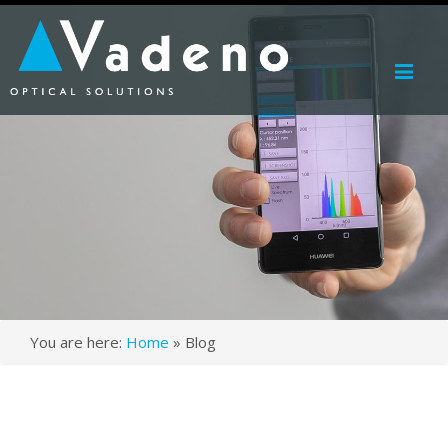
Me
You are here:
Home
»
Blog