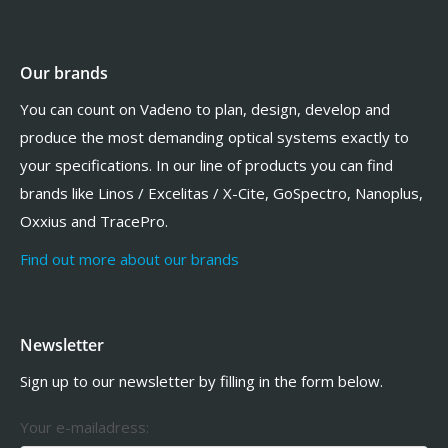
Our brands
You can count on Vadeno to plan, design, develop and
produce the most demanding optical systems exactly to
your specifications. In our line of products you can find
brands like Linos / Excelitas / X-Cite, GoSpectro, Nanoplus,
Oxxius and TracePro.
Find out more about our brands
Newsletter
Sign up to our newsletter by filling in the form below.
Your e-mailadress: