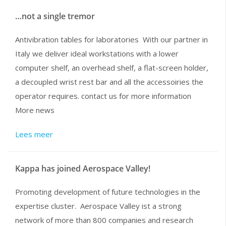
…not a single tremor
Antivibration tables for laboratories With our partner in
Italy we deliver ideal workstations with a lower
computer shelf, an overhead shelf, a flat-screen holder,
a decoupled wrist rest bar and all the accessoiries the
operator requires. contact us for more information
More news
Lees meer
Kappa has joined Aerospace Valley!
Promoting development of future technologies in the
expertise cluster. Aerospace Valley ist a strong
network of more than 800 companies and research