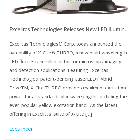
Excelitas Technologies Releases New LED Illuminator for Microscopy
Excelitas Technologies® Corp. today announced the
availability of X-Cite® TURBO, a new multi-wavelength
LED fluorescence illuminator for microscopy imaging
and detection applications. Featuring Excelitas
Technologies’ patent-pending LaserLED Hybrid
DriveTM, X-Cite TURBO provides maximum excitation
power for all standard color wavelengths, including the
ever-popular yellow excitation band. As the latest
offering in Excelitas’ suite of X-Cite […]
Lees meer