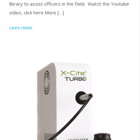
library to assist officers in the field. Watch the Youtube
video, click here More […]
Lees meer