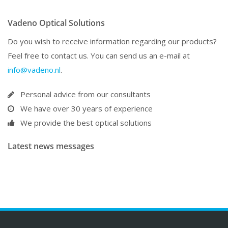
Vadeno Optical Solutions
Do you wish to receive information regarding our products?
Feel free to contact us. You can send us an e-mail at
info@vadeno.nl
.
Personal advice from our consultants
We have over 30 years of experience
We provide the best optical solutions
Latest news messages